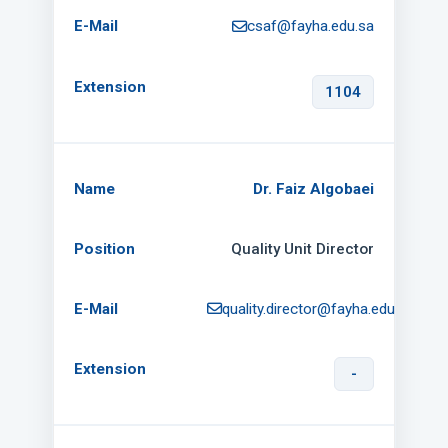
csaf@fayha.edu.sa
1104
Dr. Faiz Algobaei
Quality Unit Director
quality.director@fayha.edu.sa
-