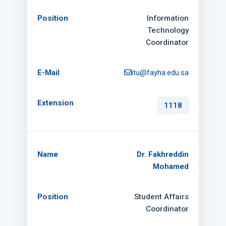
Information
Technology
Coordinator
itu@fayha.edu.sa
1118
Dr. Fakhreddin
Mohamed
Student Affairs
Coordinator