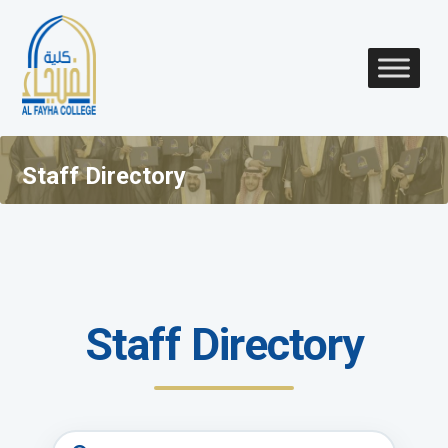
Staff Directory
Staff Directory