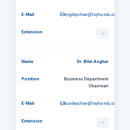
engdepchair@fayha.edu.sa
-
Dr. Bilal Asghar
Business Department
Chairman
busdepchair@fayha.edu.sa
-