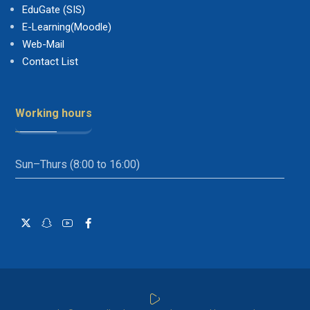
EduGate (SIS)
E-Learning(Moodle)
Web-Mail
Contact List
Working hours
Sun–Thurs (8:00 to 16:00)