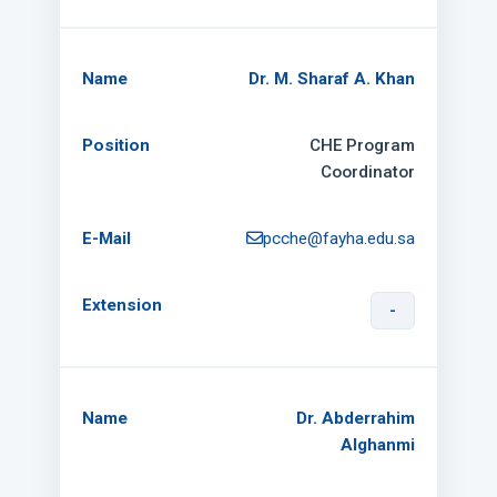
Dr. M. Sharaf A. Khan
CHE Program
Coordinator
pcche@fayha.edu.sa
-
Dr. Abderrahim
Alghanmi