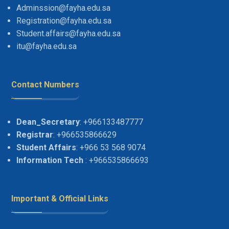
Adminssion@fayha.edu.sa
Registration@fayha.edu.sa
Student.affairs@fayha.edu.sa
itu@fayha.edu.sa
Contact Numbers
Dean_Secretary
: +966133487777
Registrar
: +966535866629
Student Affairs
: +966 53 568 9074
Information Tech
: +966535866693
Important & Official Links