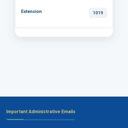
1019
Important Administrative Emails