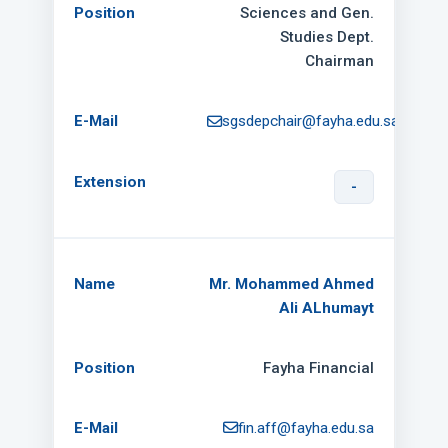
Sciences and Gen.
Studies Dept.
Chairman
sgsdepchair@fayha.edu.sa
-
Mr. Mohammed Ahmed
Ali ALhumayt
Fayha Financial
fin.aff@fayha.edu.sa