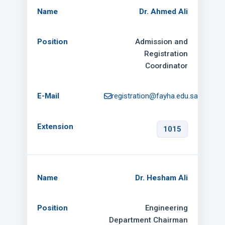
Dr. Ahmed Ali
Admission and
Registration
Coordinator
registration@fayha.edu.sa
1015
Dr. Hesham Ali
Engineering
Department Chairman