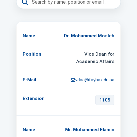
Dr. Mohammed Mosleh
Vice Dean for
Academic Affairs
vdaa@fayha.edu.sa
1105
Mr. Mohammed Elamin