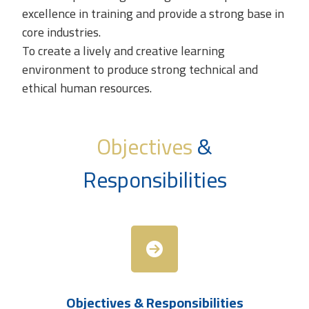
excellence in training and provide a strong base in
core industries.
To create a lively and creative learning
environment to produce strong technical and
ethical human resources.
Objectives
&
Responsibilities
Objectives & Responsibilities