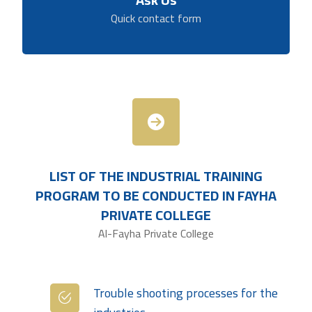
Quick contact form
LIST OF THE INDUSTRIAL TRAINING
PROGRAM TO BE CONDUCTED IN FAYHA
PRIVATE
COLLEGE
Al-Fayha Private College
Trouble shooting processes for the