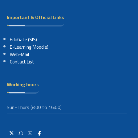
Important & Official Links
EduGate (SIS)
E-Learning(Moodle)
Web-Mail
Contact List
Working hours
Sun–Thurs (8:00 to 16:00)