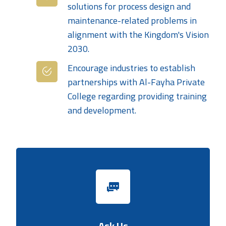
solutions for process design and
maintenance-related problems in
alignment with the Kingdom's Vision
2030.
Encourage industries to establish
partnerships with Al-Fayha Private
College regarding providing training
and development.
Ask Us