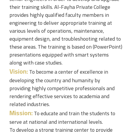
their training skills.
Al-Fayha Private College
provides highly qualified faculty members in
engineering to deliver appropriate training at
various levels of operations, maintenance,
equipment design, and troubleshooting related to
these areas. The training is based on (PowerPoint)
presentations equipped with smart systems
along with case studies.
Vision:
To become a center of excellence in
developing the country and humanity by
providing highly competitive professionals and
rendering effective services to academia and
related industries.
Mission:
To educate and train the students to
serve at national and international levels.
To develop a strong training center to provide