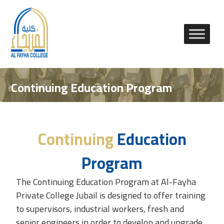
Continuing Education Program
Continuing
Education
Program
The Continuing Education Program at
Al-Fayha
Private College
Jubail is designed to offer training
to supervisors, industrial workers, fresh and
senior engineers in order to develop and upgrade