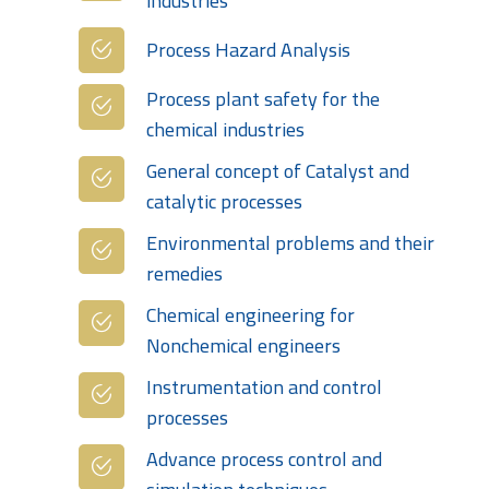
industries
Process Hazard Analysis
Process plant safety for the
chemical industries
General concept of Catalyst and
catalytic processes
Environmental problems and their
remedies
Chemical engineering for
Nonchemical engineers
Instrumentation and control
processes
Advance process control and