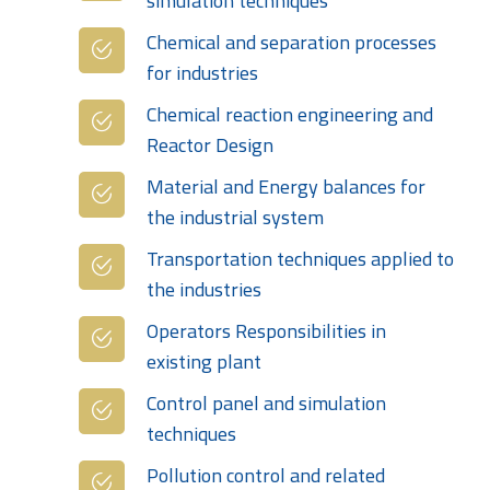
simulation techniques
Chemical and separation processes
for industries
Chemical reaction engineering and
Reactor Design
Material and Energy balances for
the industrial system
Transportation techniques applied to
the industries
Operators Responsibilities in
existing plant
Control panel and simulation
techniques
Pollution control and related