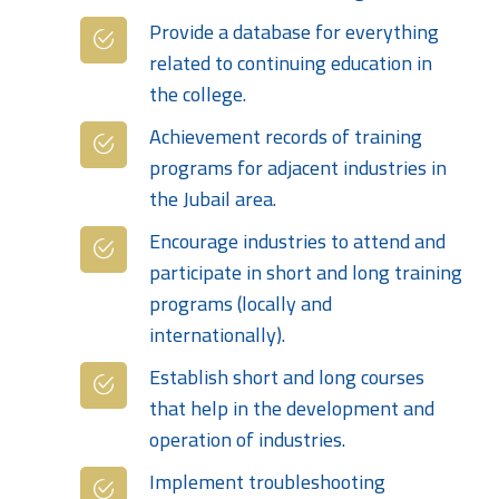
Provide a database for everything
related to continuing education in
the college.
Achievement records of training
programs for adjacent industries in
the Jubail area.
Encourage industries to attend and
participate in short and long training
programs (locally and
internationally).
Establish short and long courses
that help in the development and
operation of industries.
Implement troubleshooting