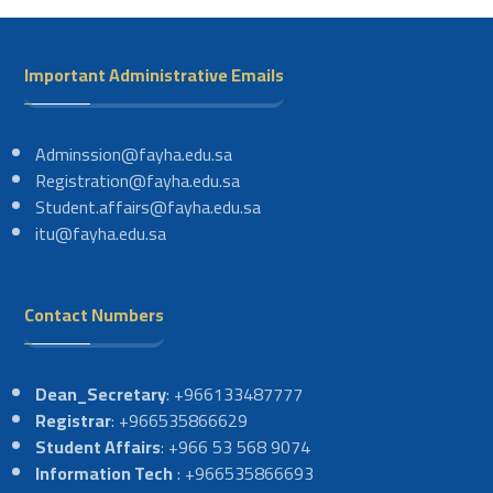
Important Administrative Emails
Adminssion@fayha.edu.sa
Registration@fayha.edu.sa
Student.affairs@fayha.edu.sa
itu@fayha.edu.sa
Contact Numbers
Dean_Secretary
: +966133487777
Registrar
: +966535866629
Student Affairs
: +966 53 568 9074
Information Tech
: +966535866693