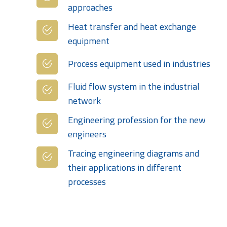
approaches
Heat transfer and heat exchange
equipment
Process equipment used in industries
Fluid flow system in the industrial
network
Engineering profession for the new
engineers
Tracing engineering diagrams and
their applications in different
processes