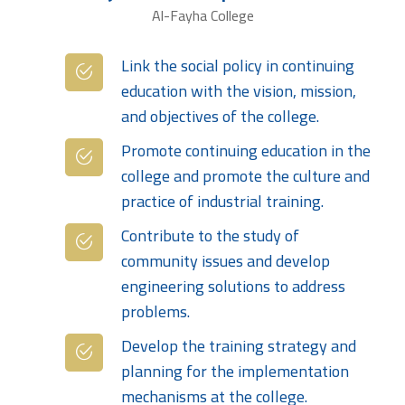
Al-Fayha College
Link the social policy in continuing
education with the vision, mission,
and objectives of the college.
Promote continuing education in the
college and promote the culture and
practice of industrial training.
Contribute to the study of
community issues and develop
engineering solutions to address
problems.
Develop the training strategy and
planning for the implementation
mechanisms at the college.