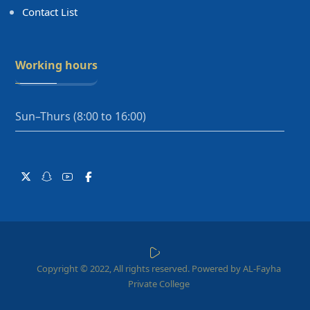
Contact List
Working hours
Sun–Thurs (8:00 to 16:00)
Copyright © 2022, All rights reserved. Powered by AL-Fayha
Private College