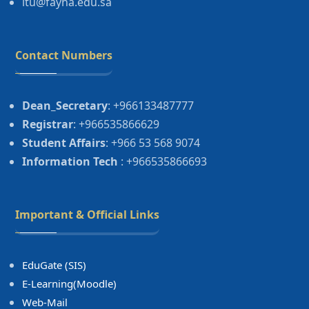
itu@fayha.edu.sa
Contact Numbers
Dean_Secretary
: +966133487777
Registrar
: +966535866629
Student Affairs
: +966 53 568 9074
Information Tech
: +966535866693
Important & Official Links
EduGate (SIS)
E-Learning(Moodle)
Web-Mail