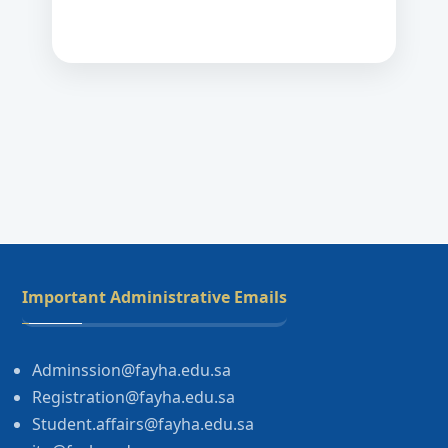
Important Administrative Emails
Adminssion@fayha.edu.sa
Registration@fayha.edu.sa
Student.affairs@fayha.edu.sa