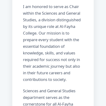
I am honored to serve as Chair
within the Sciences and General
Studies, a division distinguished
by its unique role at Al-Fayha
College. Our mission is to
prepare every student with the
essential foundation of
knowledge, skills, and values
required for success not only in
their academic journey but also
in their future careers and
contributions to society.
Sciences and General Studies
department serves as the
cornerstone for all Al-Fayha