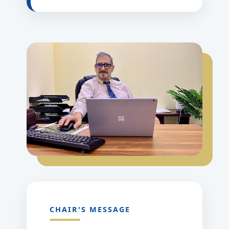
CHAIR'S MESSAGE