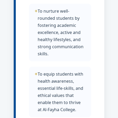
To nurture well-
rounded students by
fostering academic
excellence, active and
healthy lifestyles, and
strong communication
skills.
To equip students with
health awareness,
essential life-skills, and
ethical values that
enable them to thrive
at Al-Fayha College.