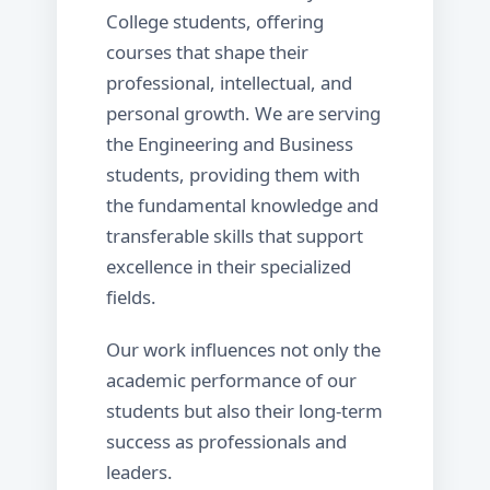
College students, offering
courses that shape their
professional, intellectual, and
personal growth. We are serving
the Engineering and Business
students, providing them with
the fundamental knowledge and
transferable skills that support
excellence in their specialized
fields.
Our work influences not only the
academic performance of our
students but also their long-term
success as professionals and
leaders.