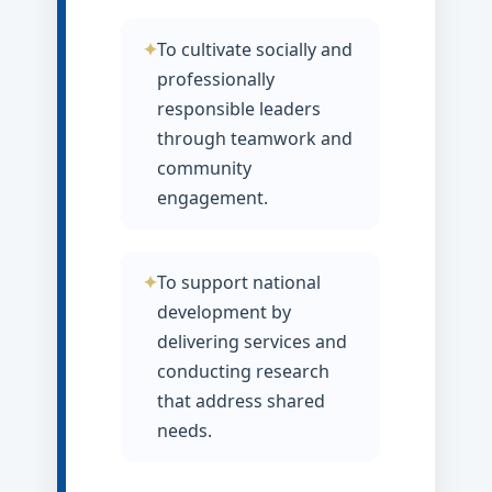
To cultivate socially and
professionally
responsible leaders
through teamwork and
community
engagement.
To support national
development by
delivering services and
conducting research
that address shared
needs.