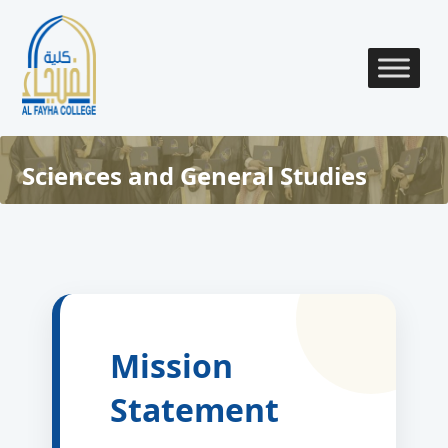
Sciences and General Studies
Mission
Statement