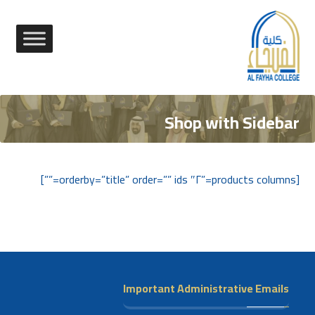
Shop with Sidebar
[products columns=”٢″ orderby=”title” order=”” ids=””]
Important Administrative Emails