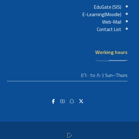
EduGate (SIS)
E-Learning(Moodle)
Web-Mail
Contact List
Working hours
Sun–Thurs (٨:٠٠ to ١٦:٠٠)