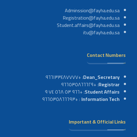
Adminssion@fayha.edu.sa
Registration@fayha.edu.sa
Student.affairs@fayha.edu.sa
itu@fayha.edu.sa
Contact Numbers
: +٩٦٦١٣٣٤٨٧٧٧٧
Dean_Secretary
: +٩٦٦٥٣٥٨٦٦٦٢٩
Registrar
: +٩٦٦ ٥٣ ٥٦٨ ٩٠٧٤
Student Affairs
: +٩٦٦٥٣٥٨٦٦٦٩٣
Information Tech
Important & Official Links