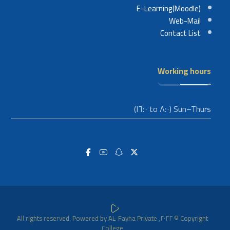
E-Learning(Moodle)
Web-Mail
Contact List
Working hours
Sun–Thurs (٨:٠٠ to ١٦:٠٠)
Copyright © ٢٠٢٢, All rights reserved. Powered by AL-Fayha Private
College