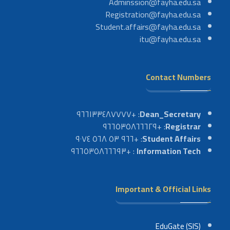
Adminssion@fayha.edu.sa
Registration@fayha.edu.sa
Student.affairs@fayha.edu.sa
itu@fayha.edu.sa
Contact Numbers
: +٩٦٦١٣٣٤٨٧٧٧٧
Dean_Secretary
: +٩٦٦٥٣٥٨٦٦٦٢٩
Registrar
: +٩٦٦ ٥٣ ٥٦٨ ٩٠٧٤
Student Affairs
: +٩٦٦٥٣٥٨٦٦٦٩٣
Information Tech
Important & Official Links
EduGate (SIS)