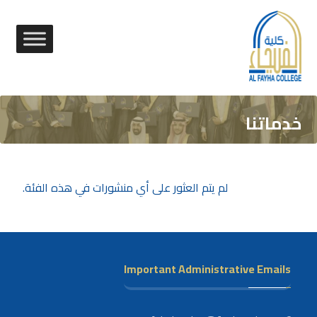
خدماتنا
لم يتم العثور على أي منشورات في هذه الفئة.
Important Administrative Emails